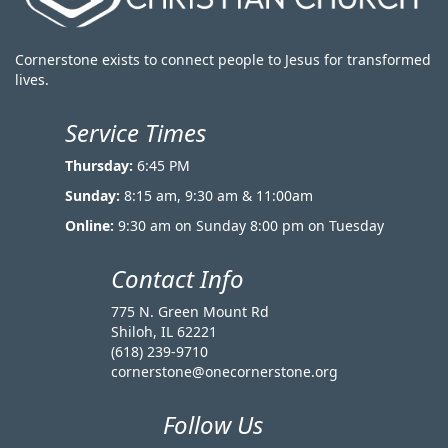
Cornerstone exists to connect people to Jesus for transformed
lives.
Service Times
Thursday:
6:45 PM
Sunday:
8:15 am, 9:30 am & 11:00am
Online:
9:30 am on Sunday 8:00 pm on Tuesday
Contact Info
775 N. Green Mount Rd
Shiloh, IL 62221
(618) 239-9710
cornerstone@onecornerstone.org
Follow Us