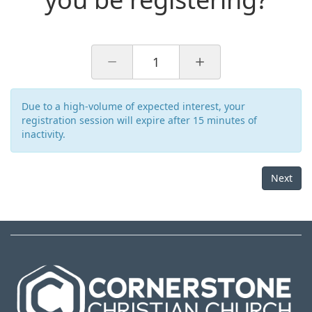
1
Due to a high-volume of expected interest, your
registration session will expire after 15 minutes of
inactivity.
Next