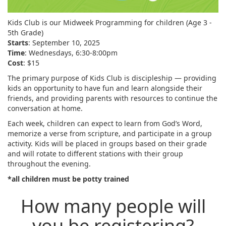
Kids Club is our Midweek Programming for children (Age 3 -
5th Grade)
Starts
: September 10, 2025
Time
: Wednesdays, 6:30-8:00pm
Cost
: $15
The primary purpose of Kids Club is discipleship — providing
kids an opportunity to have fun and learn alongside their
friends, and providing parents with resources to continue the
conversation at home.
Each week, children can expect to learn from God’s Word,
memorize a verse from scripture, and participate in a group
activity. Kids will be placed in groups based on their grade
and will rotate to different stations with their group
throughout the evening.
*all children must be potty trained
How many people will
you be registering?