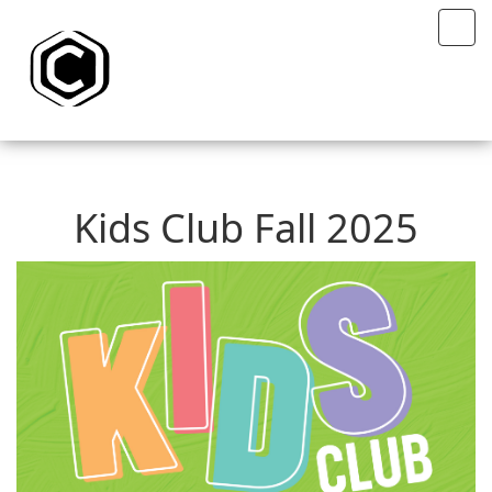
Kids Club Fall 2025